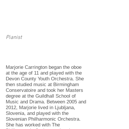
Pianist
Marjorie Carrington began the oboe
at the age of 11 and played with the
Devon County Youth Orchestra. She
then studied music at Birmingham
Conservatoire and took her Masters
degree at the Guildhall School of
Music and Drama. Between 2005 and
2012, Marjorie lived in Ljubljana,
Slovenia, and played with the
Slovenian Philharmonic Orchestra.
She has worked with The