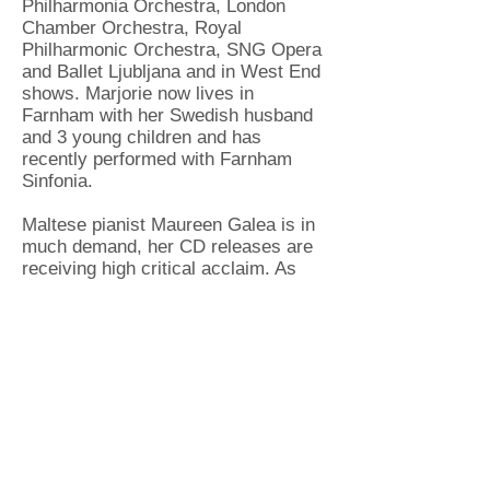
Philharmonia Orchestra, London
Chamber Orchestra, Royal
Philharmonic Orchestra, SNG Opera
and Ballet Ljubljana and in West End
shows. Marjorie now lives in
Farnham with her Swedish husband
and 3 young children and has
recently performed with Farnham
Sinfonia.
Maltese pianist Maureen Galea is in
much demand, her CD releases are
receiving high critical acclaim. As
well as a busy teaching schedule
Maureen performs as a soloist and
accompanist all over
Europe. Maureen is currently a piano
tutor and accompanist at the
University of Surrey, where she also
founded and sponsors a biennial
piano duet competition for students,
'Quattro Mani!'. She is a much
sought-after piano teacher in various