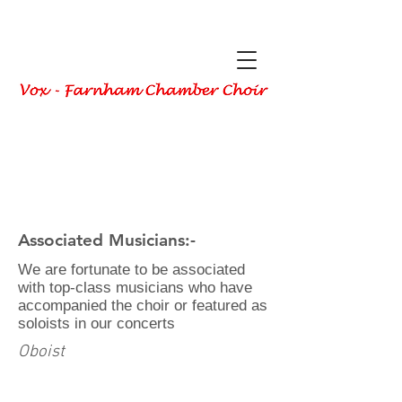
Associated Musicians:-
We are fortunate to be associated
with top-class musicians who have
accompanied
the choir or featured as
soloists in our concerts
Oboist